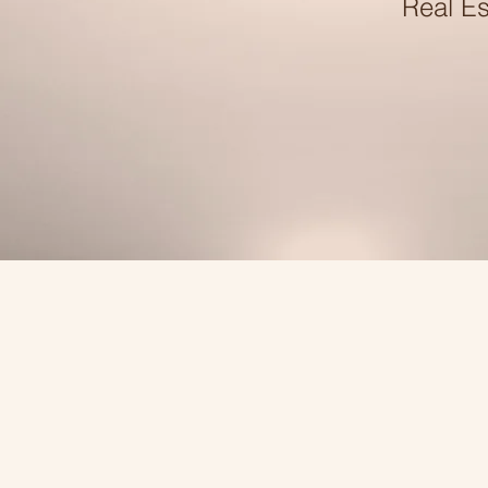
Real Es