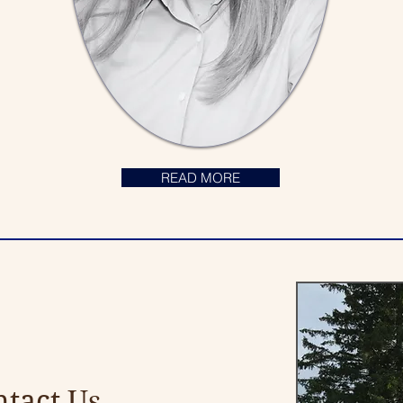
READ MORE
tact Us