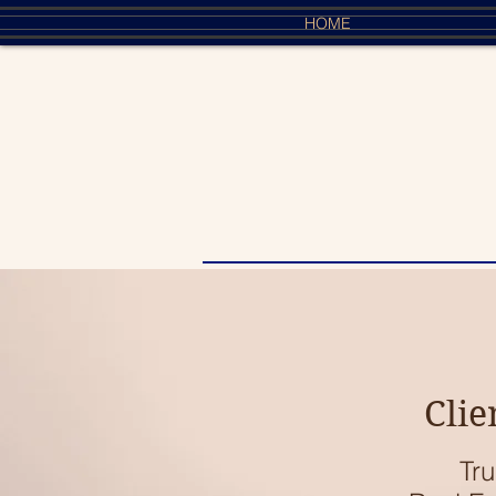
HOME
Clie
Tru