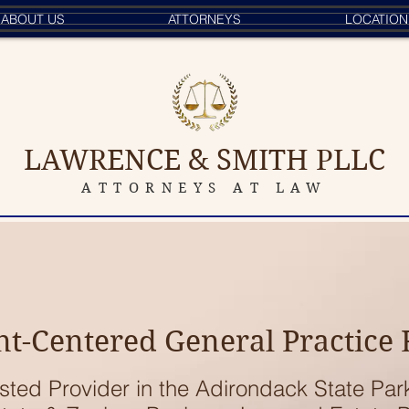
ABOUT US
ATTORNEYS
LOCATION
LAWRENCE & SMITH PLLC
ATTORNEYS AT LAW
nt-Centered General Practice
sted Provider in the Adirondack State Par