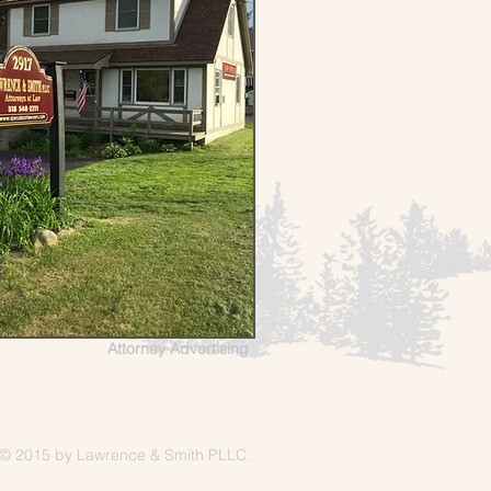
Attorney Advertising
© 2015 by Lawrence & Smith PLLC.