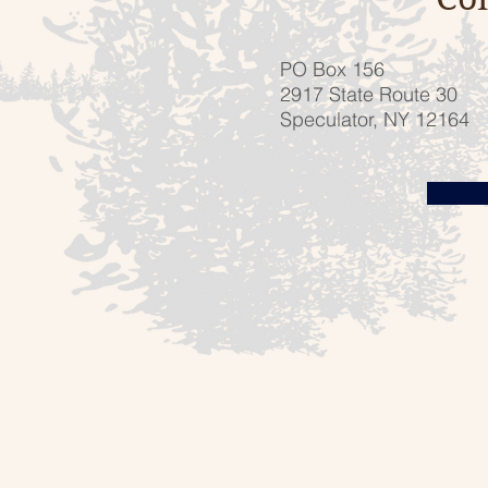
PO Box 156
2917 State Route 30
Speculator, NY 12164