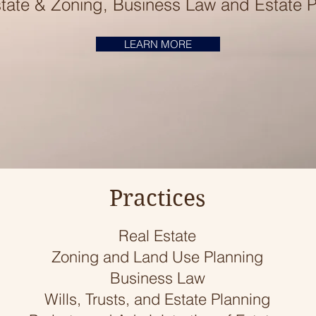
tate & Zoning, Business Law and Estate 
LEARN MORE
Practices
Real Estate
Zoning and Land Use Planning
Business Law
Wills, Trusts, and Estate Planning