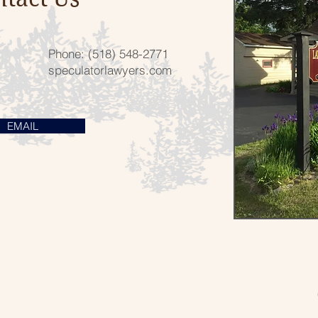
Phone: (518) 548-2771
speculatorlawyers.com
EMAIL