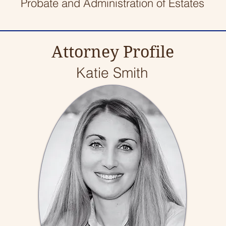
Probate and Administration of Estates
Attorney Profile
Katie Smith