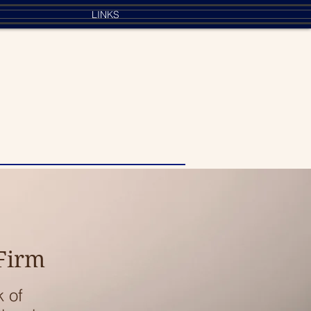
LINKS
 Firm
k of