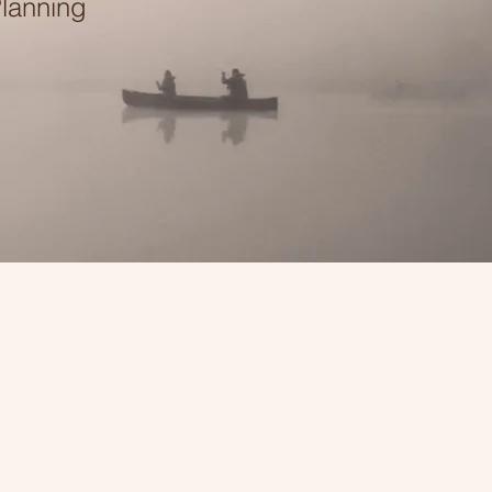
Planning