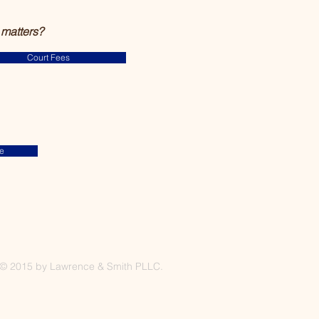
 matters?
Court Fees
e
© 2015 by Lawrence & Smith PLLC.