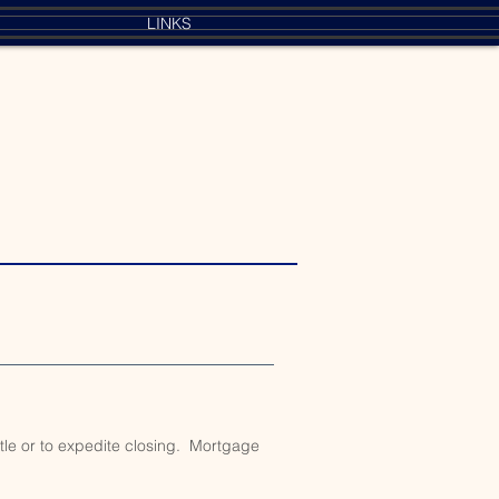
LINKS
itle or to expedite closing. Mortgage
.