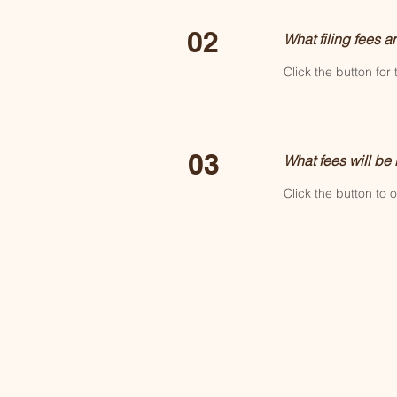
02
What filing fees a
Click the button for 
03
What fees will be
Click the button to 