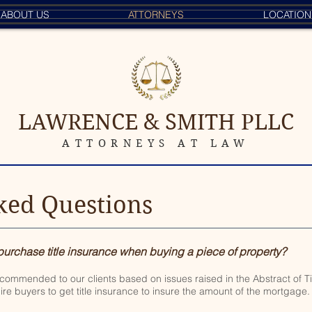
ABOUT US
ATTORNEYS
LOCATION
LAWRENCE & SMITH PLLC
ATTORNEYS AT LAW
ked Questions
 purchase title insurance when buying a piece of property?
ecommended to our clients based on issues raised in the Abstract of T
ire buyers to get title insurance to insure the amount of the mortgage