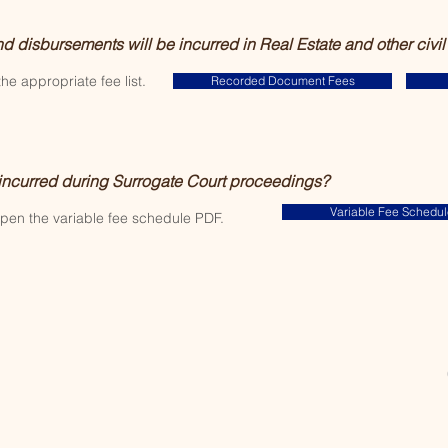
nd disbursements will be incurred in Real Estate and other civil
the appropriate fee list.
Recorded Document Fees
 incurred during Surrogate Court proceedings?
Variable Fee Schedul
open the variable fee schedule PDF.