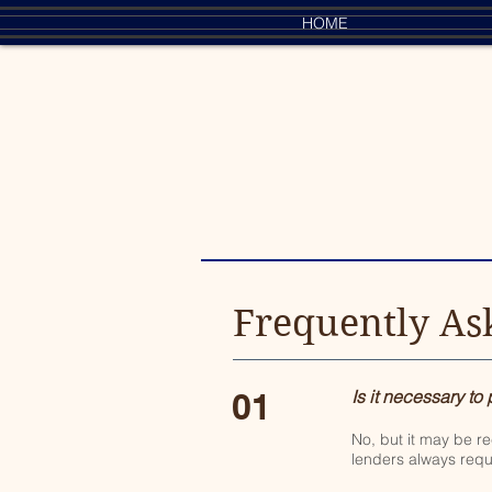
HOME
Frequently As
01
Is it necessary to
No, but it may be r
lenders always requ