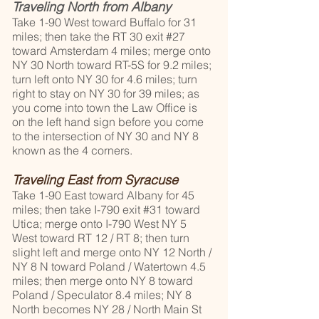
Traveling North from Albany
Take 1-90 West toward Buffalo for 31
miles; then take the RT 30 exit #27
toward Amsterdam 4 miles; merge onto
NY 30 North toward RT-5S for 9.2 miles;
turn left onto NY 30 for 4.6 miles; turn
right to stay on NY 30 for 39 miles; as
you come into town the Law Office is
on the left hand sign before you come
to the intersection of NY 30 and NY 8
known as the 4 corners.
Traveling East from Syracuse
Take 1-90 East toward Albany for 45
miles; then take I-790 exit #31 toward
Utica; merge onto I-790 West NY 5
West toward RT 12 / RT 8; then turn
slight left and merge onto NY 12 North /
NY 8 N toward Poland / Watertown 4.5
miles; then merge onto NY 8 toward
Poland / Speculator 8.4 miles; NY 8
North becomes NY 28 / North Main St