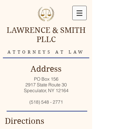
LAWRENCE & SMITH
PLLC
ATTORNEYS AT LAW
Address
PO Box 156
2917 State Route 30
Speculator, NY 12164
(518) 548 - 2771
Directions