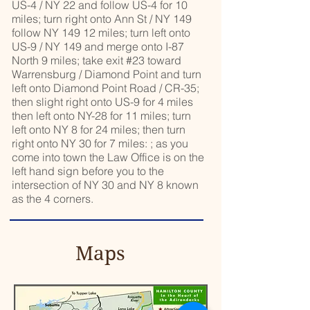
US-4 / NY 22 and follow US-4 for 10
miles; turn right onto Ann St / NY 149
follow NY 149 12 miles; turn left onto
US-9 / NY 149 and merge onto I-87
North 9 miles; take exit #23 toward
Warrensburg / Diamond Point and turn
left onto Diamond Point Road / CR-35;
then slight right onto US-9 for 4 miles
then left onto NY-28 for 11 miles; turn
left onto NY 8 for 24 miles; then turn
right onto NY 30 for 7 miles: ; as you
come into town the Law Office is on the
left hand sign before you to the
intersection of NY 30 and NY 8 known
as the 4 corners.
Maps