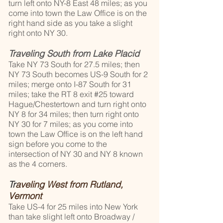
turn left onto NY-8 East 48 miles; as you
come into town the Law Office is on the
right hand side as you take a slight
right onto NY 30.
Traveling South from Lake Placid
Take NY 73 South for 27.5 miles; then
NY 73 South becomes US-9 South for 2
miles; merge onto I-87 South for 31
miles; take the RT 8 exit #25 toward
Hague/Chestertown and turn right onto
NY 8 for 34 miles; then turn right onto
NY 30 for 7 miles; as you come into
town the Law Office is on the left hand
sign before you come to the
intersection of NY 30 and NY 8 known
as the 4 corners.
Tr
aveling West from Rutland,
Vermont
Take US-4 for 25 miles into New York
than take slight left onto Broadway /